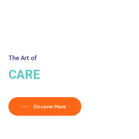
The Art of
CARE
Discover More