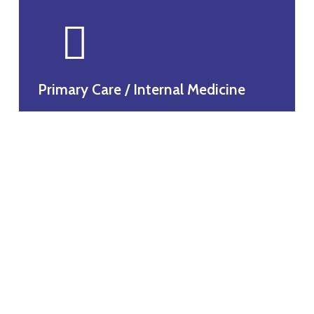
Primary Care / Internal Medicine
headache and migraine clinic
Obesity and weight loss clinic